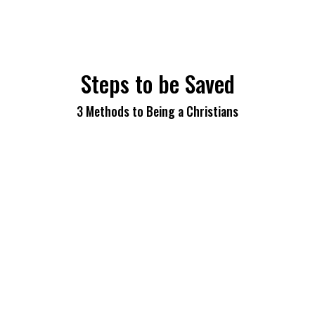
Steps to be Saved
3 Methods to Being a Christians