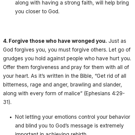
along with having a strong faith, will help bring
you closer to God.
4. Forgive those who have wronged you.
Just as
God forgives you, you must forgive others
. Let go of
grudges you hold against people who have hurt you.
Offer them forgiveness and pray for them with all of
your heart. As it’s written in the Bible, “Get rid of all
bitterness, rage and anger, brawling and slander,
along with every form of malice” (Ephesians 4:29-
31).
Not letting your emotions control your behavior
and blind you to God’s message is extremely
important in achieving rebirth.