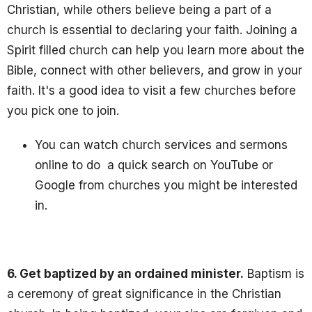
Christian, while others believe being a part of a
church is essential to declaring your faith. Joining a
Spirit filled church can help you learn more about the
Bible, connect with other believers, and grow in your
faith. It's a good idea to visit a few churches before
you pick one to join.
You can watch church services and sermons
online to do a quick search on YouTube or
Google from churches you might be interested
in.
6. Get baptized by an ordained minister.
Baptism is
a ceremony of great significance in the Christian