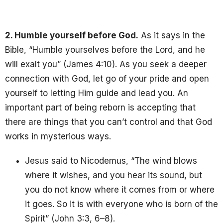
2. Humble yourself before God.
As it says in the
Bible, “Humble yourselves before the Lord, and he
will exalt you” (James 4:10). As you seek a deeper
connection with God, let go of your pride and open
yourself to letting Him guide and lead you. An
important part of being reborn is accepting that
there are things that you can’t control and that God
works in mysterious ways.
Jesus said to Nicodemus, “The wind blows
where it wishes, and you hear its sound, but
you do not know where it comes from or where
it goes. So it is with everyone who is born of the
Spirit” (John 3:3, 6–8).