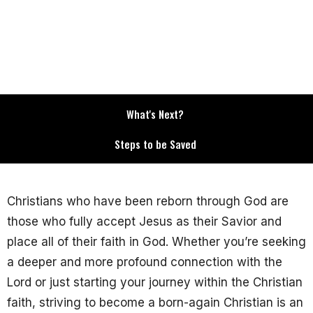
What's Next?
Steps to be Saved
Christians who have been reborn through God are
those who fully accept Jesus as their Savior and
place all of their faith in God. Whether you’re seeking
a deeper and more profound connection with the
Lord or just starting your journey within the Christian
faith, striving to become a born-again Christian is an