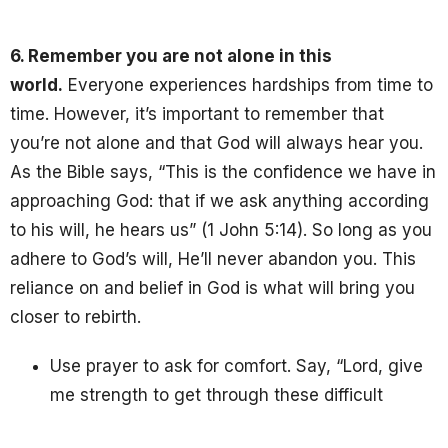
6. Remember you are not alone in this
world.
Everyone experiences hardships from time to
time. However, it’s important to remember that
you’re not alone and that God will always hear you.
As the Bible says, “This is the confidence we have in
approaching God: that if we ask anything according
to his will, he hears us” (1 John 5:14). So long as you
adhere to God’s will, He’ll never abandon you. This
reliance on and belief in God is what will bring you
closer to rebirth.
Use prayer to ask for comfort. Say, “Lord, give
me strength to get through these difficult
times.”