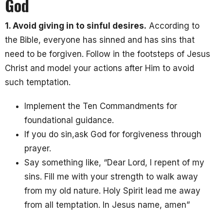
God
1. Avoid giving in to sinful desires.
According to
the Bible, everyone has sinned and has sins that
need to be forgiven
. Follow in the footsteps of Jesus
Christ and model your actions after Him to avoid
such temptation.
Implement the Ten Commandments for
foundational guidance.
If you do sin,ask God for forgiveness through
prayer.
Say something like, “Dear Lord, I repent of my
sins. Fill me with your strength to walk away
from my old nature. Holy Spirit lead me away
from all temptation. In Jesus name, amen”