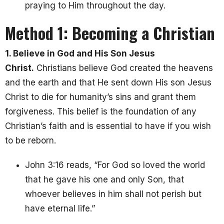
praying to Him throughout the day.
Method 1: Becoming a Christian
1. Believe in God and His Son Jesus
Christ.
Christians believe God created the heavens
and the earth and that He sent down His son Jesus
Christ to die for humanity’s sins and grant them
forgiveness. This belief is the foundation of any
Christian’s faith and is essential to have if you wish
to be reborn.
John 3:16 reads, “For God so loved the world
that he gave his one and only Son, that
whoever believes in him shall not perish but
have eternal life.”