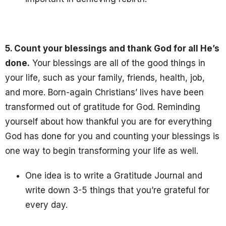
5. Count your blessings and thank God for all He’s
done.
Your blessings are all of the good things in
your life, such as your family, friends, health, job,
and more. Born-again Christians’ lives have been
transformed out of gratitude for God. Reminding
yourself about how thankful you are for everything
God has done for you and counting your blessings is
one way to begin transforming your life as well.
One idea is to write a Gratitude Journal and
write down 3-5 things that you’re grateful for
every day.