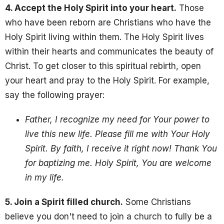
4. Accept the Holy Spirit into your heart.
Those
who have been reborn are Christians who have the
Holy Spirit living within them. The Holy Spirit lives
within their hearts and communicates the beauty of
Christ. To get closer to this spiritual rebirth, open
your heart and pray to the Holy Spirit
. For example,
say the following prayer:
Father, I recognize my need for Your power to
live this new life. Please fill me with Your Holy
Spirit. By faith, I receive it right now! Thank You
for baptizing me. Holy Spirit, You are welcome
in my life.
5. Join a Spirit filled church.
Some Christians
believe you don't need to join a church to fully be a