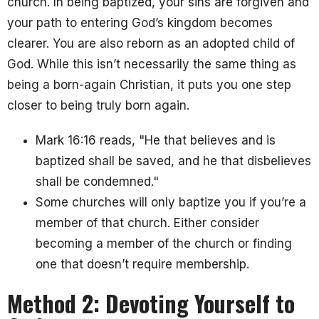
church. In being baptized
, your sins are forgiven and
your path to entering God’s kingdom becomes
clearer. You are also reborn as an adopted child of
God. While this isn’t necessarily the same thing as
being a born-again Christian, it puts you one step
closer to being truly born again.
Mark 16:16 reads, "He that believes and is
baptized shall be saved, and he that disbelieves
shall be condemned."
Some churches will only baptize you if you’re a
member of that church. Either consider
becoming a member of the church or finding
one that doesn’t require membership.
Method 2: Devoting Yourself to