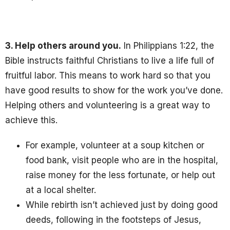
3. Help others around you.
In Philippians 1:22, the
Bible instructs faithful Christians to live a life full of
fruitful labor. This means to work hard so that you
have good results to show for the work you’ve done.
Helping others and volunteering
is a great way to
achieve this.
For example, volunteer at a soup kitchen or
food bank, visit people who are in the hospital,
raise money for the less fortunate, or help out
at a local shelter.
While rebirth isn’t achieved just by doing good
deeds, following in the footsteps of Jesus,