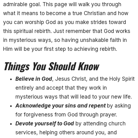
admirable goal. This page will walk you through
what it means to become a true Christian and how
you can worship God as you make strides toward
this spiritual rebirth. Just remember that God works
in mysterious ways, so having unshakable faith in
Him will be your first step to achieving rebirth.
Things You Should Know
Believe in God
, Jesus Christ, and the Holy Spirit
entirely and accept that they work in
mysterious ways that will lead to your new life.
Acknowledge your sins and repent
by asking
for forgiveness from God through prayer.
Devote yourself to God
by attending church
services, helping others around you, and