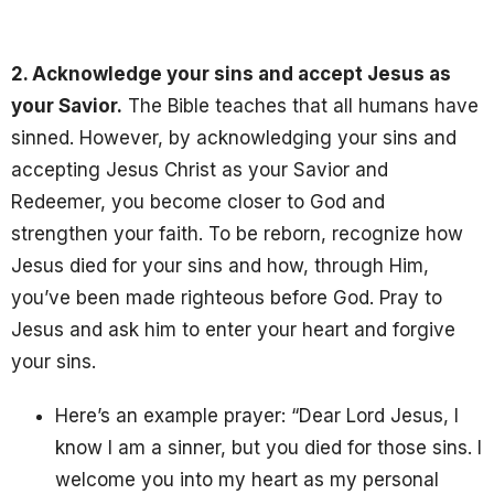
2. Acknowledge your sins and accept Jesus as
your Savior.
The Bible teaches that all humans have
sinned. However, by acknowledging your sins and
accepting Jesus Christ as your Savior and
Redeemer, you become closer to God and
strengthen your faith. To be reborn, recognize how
Jesus died for your sins and how, through Him,
you’ve been made righteous before God. Pray to
Jesus
and ask him to enter your heart and forgive
your sins.
Here’s an example prayer: “Dear Lord Jesus, I
know I am a sinner, but you died for those sins. I
welcome you into my heart as my personal