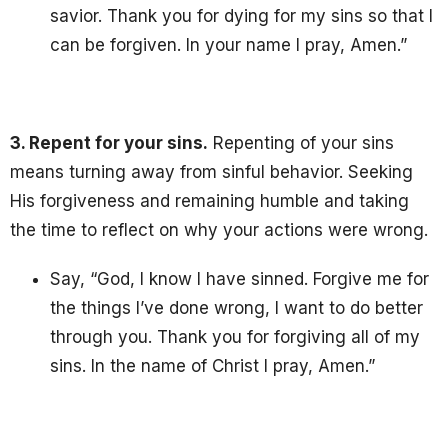
savior. Thank you for dying for my sins so that I
can be forgiven. In your name I pray, Amen.”
3. Repent for your sins.
Repenting of your sins
means turning away from sinful behavior. S
eeking
His forgiveness and remaining humble and taking
the time to reflect on why your actions were wrong.
Say, “God, I know I have sinned. Forgive me for
the things I’ve done wrong, I want to do better
through you. Thank you for forgiving all of my
sins. In the name of Christ I pray, Amen.”