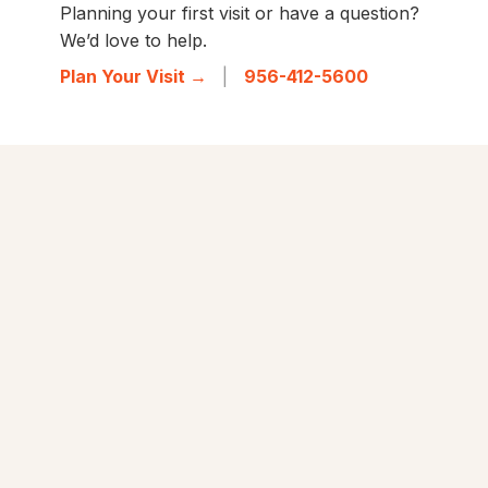
Planning your first visit or have a question?
We’d love to help.
Plan Your Visit →
|
956-412-5600