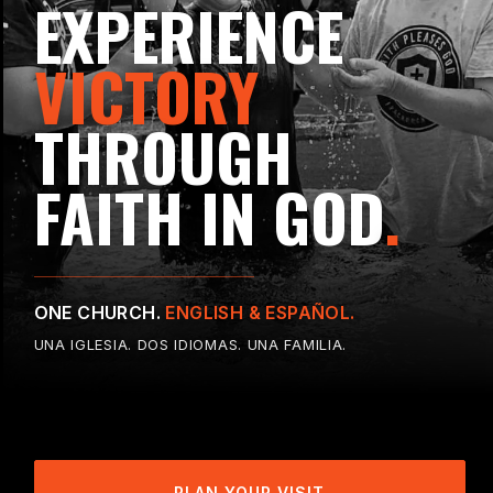
EXPERIENCE
VICTORY
THROUGH
FAITH IN GOD
.
ONE CHURCH.
ENGLISH & ESPAÑOL.
UNA IGLESIA. DOS IDIOMAS. UNA FAMILIA.
PLAN YOUR VISIT