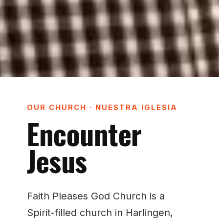
OUR CHURCH · NUESTRA IGLESIA
Encounter
Jesus
Faith Pleases God Church is a
Spirit-filled church in Harlingen,