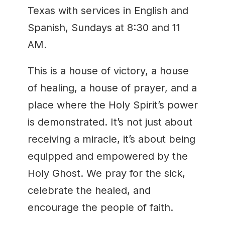
Texas with services in English and
Spanish, Sundays at 8:30 and 11
AM.
This is a house of victory, a house
of healing, a house of prayer, and a
place where the Holy Spirit’s power
is demonstrated. It’s not just about
receiving a miracle, it’s about being
equipped and empowered by the
Holy Ghost. We pray for the sick,
celebrate the healed, and
encourage the people of faith.