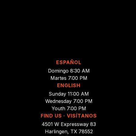
ESPAÑOL
Domingo 8:30 AM
Martes 7:00 PM
ENGLISH
Sunday 11:00 AM
Wednesday 7:00 PM
Youth 7:00 PM
FIND US · VISÍTANOS
4501 W Expressway 83
Harlingen, TX 78552