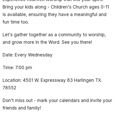
Bring your kids along - Children's Church ages 0-11
is available, ensuring they have a meaningful and
fun time too.
Let's gather together as a community to worship,
and grow more in the Word. See you there!
Date: Every Wednesday
Time: 7:00 pm
Location: 4501 W. Expressway 83 Harlingen TX.
78552
Don't miss out - mark your calendars and invite your
friends and family!