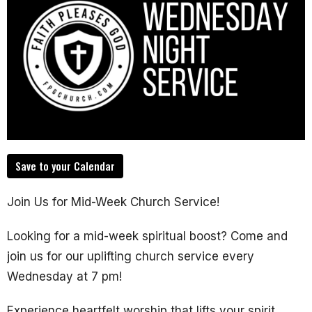
Save to your Calendar
Join Us for Mid-Week Church Service!
Looking for a mid-week spiritual boost? Come and
join us for our uplifting church service every
Wednesday at 7 pm!
Experience heartfelt worship that lifts your spirit.