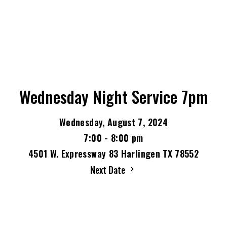
Wednesday Night Service 7pm
Wednesday, August 7, 2024
7:00 - 8:00 pm
4501 W. Expressway 83 Harlingen TX 78552
Next Date