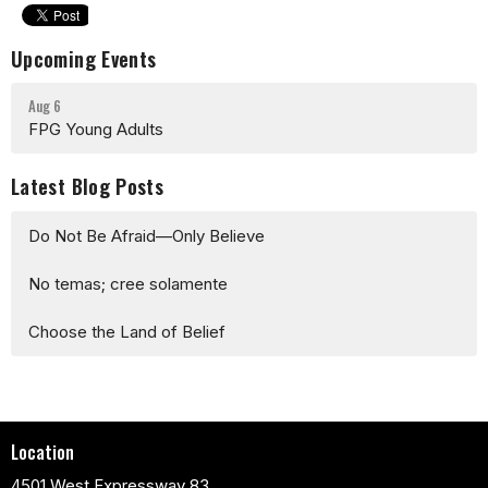
Upcoming Events
Aug 6
FPG Young Adults
Latest Blog Posts
Do Not Be Afraid—Only Believe
No temas; cree solamente
Choose the Land of Belief
Location
4501 West Expressway 83